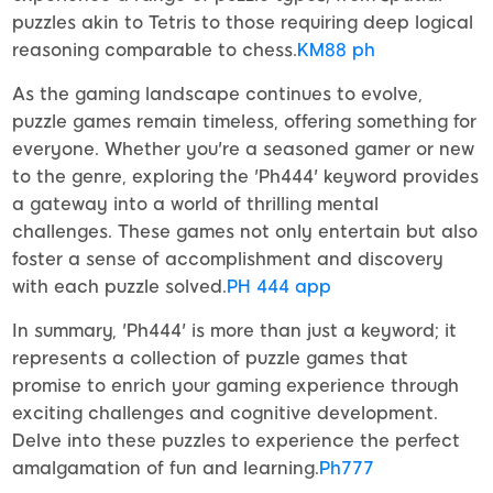
puzzles akin to Tetris to those requiring deep logical
reasoning comparable to chess.
KM88 ph
As the gaming landscape continues to evolve,
puzzle games remain timeless, offering something for
everyone. Whether you're a seasoned gamer or new
to the genre, exploring the 'Ph444' keyword provides
a gateway into a world of thrilling mental
challenges. These games not only entertain but also
foster a sense of accomplishment and discovery
with each puzzle solved.
PH 444 app
In summary, 'Ph444' is more than just a keyword; it
represents a collection of puzzle games that
promise to enrich your gaming experience through
exciting challenges and cognitive development.
Delve into these puzzles to experience the perfect
amalgamation of fun and learning.
Ph777