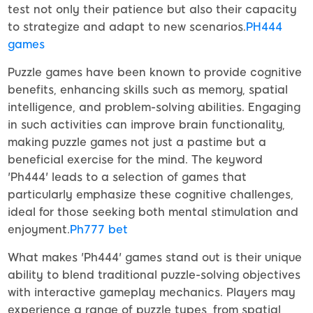
test not only their patience but also their capacity
to strategize and adapt to new scenarios.
PH444
games
Puzzle games have been known to provide cognitive
benefits, enhancing skills such as memory, spatial
intelligence, and problem-solving abilities. Engaging
in such activities can improve brain functionality,
making puzzle games not just a pastime but a
beneficial exercise for the mind. The keyword
'Ph444' leads to a selection of games that
particularly emphasize these cognitive challenges,
ideal for those seeking both mental stimulation and
enjoyment.
Ph777 bet
What makes 'Ph444' games stand out is their unique
ability to blend traditional puzzle-solving objectives
with interactive gameplay mechanics. Players may
experience a range of puzzle types, from spatial