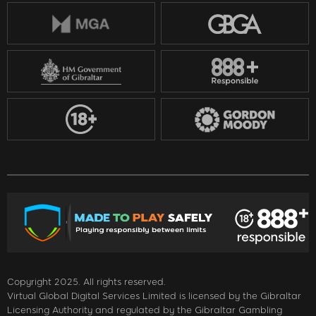
Copyright 2025. All rights reserved.
Virtual Global Digital Services Limited is licensed by the Gibraltar
Licensing Authority and regulated by the Gibraltar Gambling