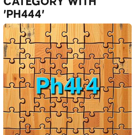
CATEGORY WITH
'PH444'