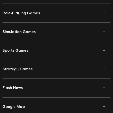
Role-Playing Games
Simulation Games
Sports Games
Strategy Games
Flash News
Google Map