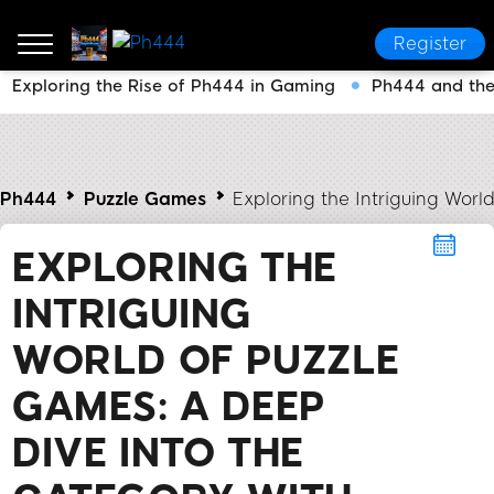
Register
Exploring the Rise of Ph444 in Gaming
Ph444 and the
Ph444
Puzzle Games
Exploring the Intriguing Worl
EXPLORING THE
INTRIGUING
WORLD OF PUZZLE
GAMES: A DEEP
DIVE INTO THE