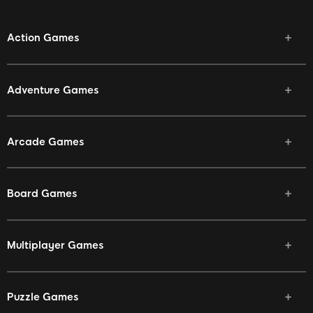
Action Games
Adventure Games
Arcade Games
Board Games
Multiplayer Games
Puzzle Games