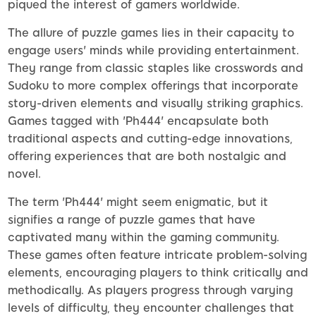
piqued the interest of gamers worldwide.
The allure of puzzle games lies in their capacity to
engage users' minds while providing entertainment.
They range from classic staples like crosswords and
Sudoku to more complex offerings that incorporate
story-driven elements and visually striking graphics.
Games tagged with 'Ph444' encapsulate both
traditional aspects and cutting-edge innovations,
offering experiences that are both nostalgic and
novel.
The term 'Ph444' might seem enigmatic, but it
signifies a range of puzzle games that have
captivated many within the gaming community.
These games often feature intricate problem-solving
elements, encouraging players to think critically and
methodically. As players progress through varying
levels of difficulty, they encounter challenges that