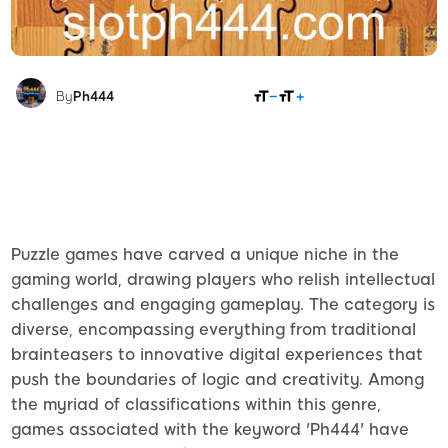
SHARE
By
Ph444
Puzzle games have carved a unique niche in the
gaming world, drawing players who relish intellectual
challenges and engaging gameplay. The category is
diverse, encompassing everything from traditional
brainteasers to innovative digital experiences that
push the boundaries of logic and creativity. Among
the myriad of classifications within this genre,
games associated with the keyword 'Ph444' have