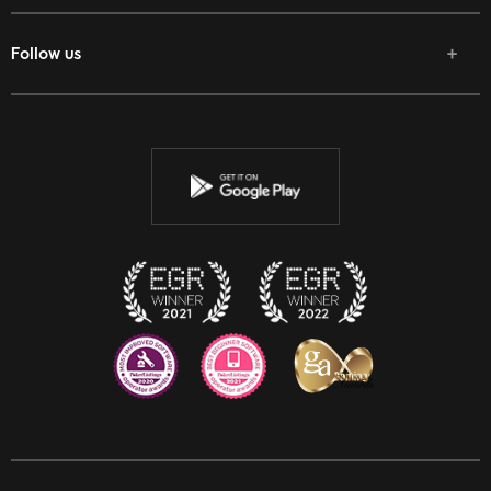
Follow us
Facebook
Twitter
Youtube
Instagram
Discord
Twitch
Reddit