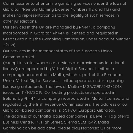
Commissioner to offer online gambling services under the laws of
Gibraltar (Remote Gaming License Numbers 112 and 113) and
makes no representation as to the legality of such services in
other jurisdictions.
Our services in the UK are managed by Ph444, a company
incorporated in Gibraltar. Ph444 is licensed and regulated in
Great Britain by the Gambling Commission, under account number
39028.
Our services in the member states of the European Union
Common Market
(except in states where our services are provided under a local
license) are operated by Virtual Digital Services Limited, a
company incorporated in Malta, which is part of the European
Union. Virtual Digital Services Limited operates under a gaming
license granted under the laws of Malta - MGA/CRP/543/2018
issued on 11/10/2019. Our betting products are operated in
Ireland by Ph444, a company incorporated in Malta, licensed and
regulated by the Irish Revenue Commissioners. The address of our
Gibraltar-based companies is: 601-701 Europort, Gibraltar.
The address of our Malta-based companies is: Level 7, Tagliaferro
Business Centre, 14, High Street, Sliema SLM 1549, Malta
Gambling can be addictive; please play responsibly. For more