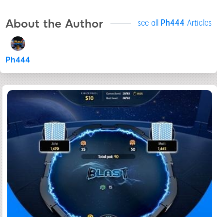
About the Author
see all
Ph444
Articles
Ph444