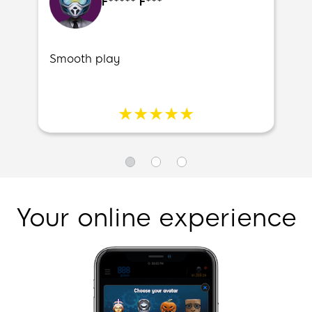
F***** F***
Smooth play
Your online experience