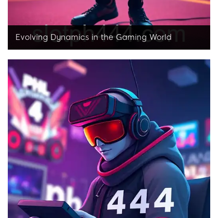
Evolving Dynamics in the Gaming World
Exploring the transformative shifts in the
gaming industry, with a focus on technological
advancements and emerging trends.