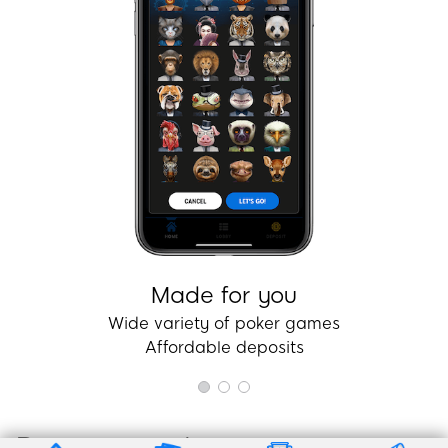
Made for you
Wide variety of poker games
Affordable deposits
Recent articles