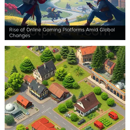
Rise of Online Gaming Platforms Amid Global
Changes
Exploring the evolution and significance of
online gaming platforms like Ph444 in today's
dynamic digital landscape.