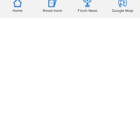
Home
Read more
Flash News
Google Map
Download
Exploring the Rise of Ph444 in Gaming