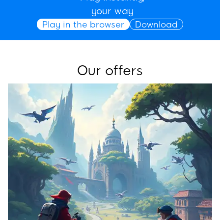
your way
Play in the browser
Download
Our offers