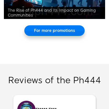
The Rise of Ph444 and Its Impact on Gaming
Communities
Exploring the evolution of Ph444, an emerging
platform in the gaming world, and its effects on
For more promotions
community engagement and game
development.
Reviews of the Ph444