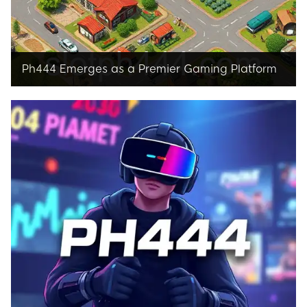
Ph444 Emerges as a Premier Gaming Platform
Ph444 is shaping the future of online gaming
with its innovative approach and growing
community.