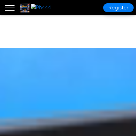
Register