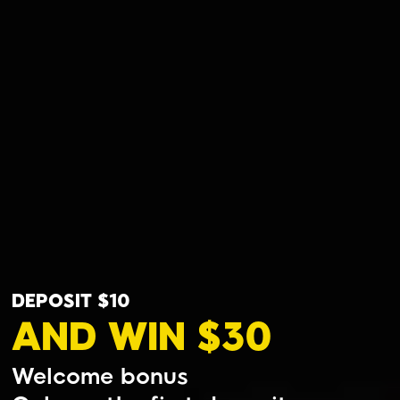
DEPOSIT $10
AND WIN $30
Welcome bonus