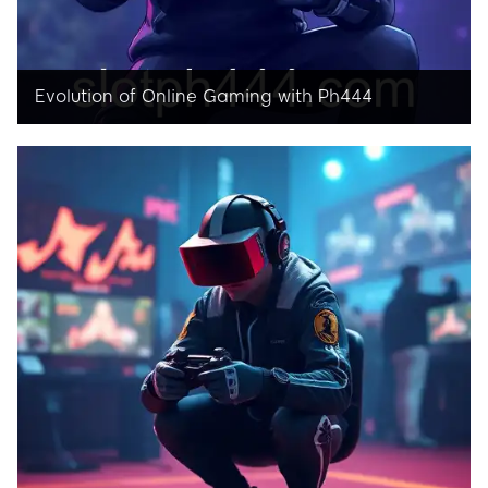
Evolution of Online Gaming with Ph444
Exploring the influence of Ph444 on the
evolution of online gaming in 2026.