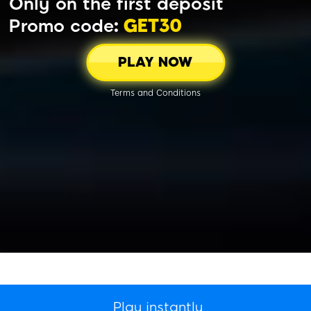
Only on the first deposit
Promo code
:
GET30
PLAY NOW
Terms and Conditions
Play instantly,