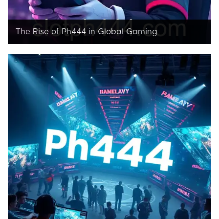
The Rise of Ph444 in Global Gaming
Explore how Ph444 is reshaping the online
gaming landscape with its unique blend of
community engagement and innovative
features.